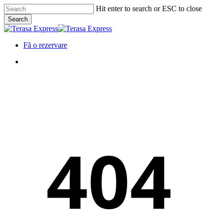
Skip
Hit enter to search or ESC to close
to
Search
main
Close
content
Search
Menu
Fă o rezervare
Menu
404